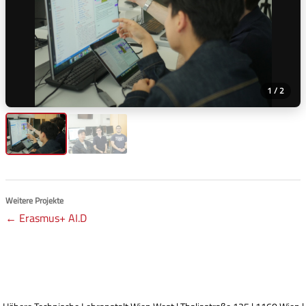
1 / 2
Weitere Projekte
← Erasmus+ AI.D