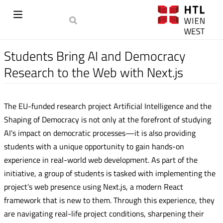
Students Bring AI and Democracy
Research to the Web with Next.js
The EU-funded research project Artificial Intelligence and the
Shaping of Democracy is not only at the forefront of studying
AI's impact on democratic processes—it is also providing
students with a unique opportunity to gain hands-on
experience in real-world web development. As part of the
initiative, a group of students is tasked with implementing the
project’s web presence using Next.js, a modern React
framework that is new to them. Through this experience, they
are navigating real-life project conditions, sharpening their