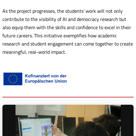
As the project progresses, the students’ work will not only
contribute to the visibility of AI and democracy research but
also equip them with the skills and confidence to excel in their
future careers. This initiative exemplifies how academic
research and student engagement can come together to create
meaningful, real-world impact.