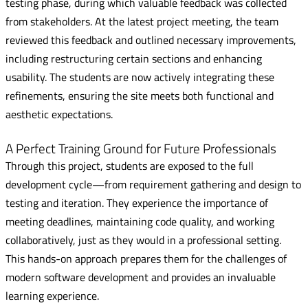
testing phase, during which valuable feedback was collected
from stakeholders. At the latest project meeting, the team
reviewed this feedback and outlined necessary improvements,
including restructuring certain sections and enhancing
usability. The students are now actively integrating these
refinements, ensuring the site meets both functional and
aesthetic expectations.
A Perfect Training Ground for Future Professionals
Through this project, students are exposed to the full
development cycle—from requirement gathering and design to
testing and iteration. They experience the importance of
meeting deadlines, maintaining code quality, and working
collaboratively, just as they would in a professional setting.
This hands-on approach prepares them for the challenges of
modern software development and provides an invaluable
learning experience.