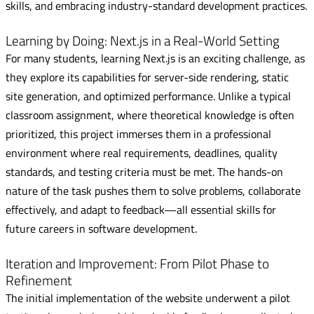
skills, and embracing industry-standard development practices.
Learning by Doing: Next.js in a Real-World Setting
For many students, learning Next.js is an exciting challenge, as
they explore its capabilities for server-side rendering, static
site generation, and optimized performance. Unlike a typical
classroom assignment, where theoretical knowledge is often
prioritized, this project immerses them in a professional
environment where real requirements, deadlines, quality
standards, and testing criteria must be met. The hands-on
nature of the task pushes them to solve problems, collaborate
effectively, and adapt to feedback—all essential skills for
future careers in software development.
Iteration and Improvement: From Pilot Phase to
Refinement
The initial implementation of the website underwent a pilot