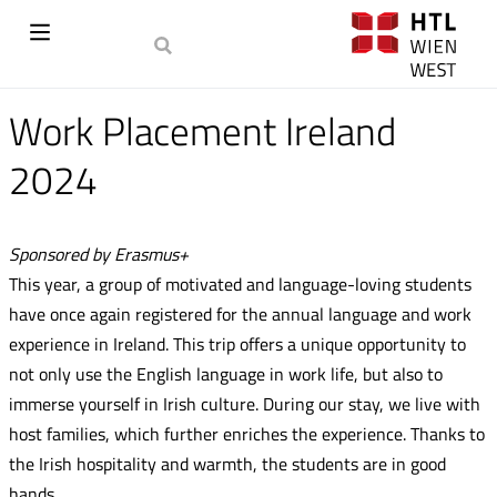
Work Placement Ireland
2024
Sponsored by Erasmus+
This year, a group of motivated and language-loving students
have once again registered for the annual language and work
experience in Ireland. This trip offers a unique opportunity to
not only use the English language in work life, but also to
immerse yourself in Irish culture. During our stay, we live with
host families, which further enriches the experience. Thanks to
the Irish hospitality and warmth, the students are in good
hands.