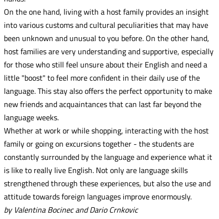
On the one hand, living with a host family provides an insight
into various customs and cultural peculiarities that may have
been unknown and unusual to you before. On the other hand,
host families are very understanding and supportive, especially
for those who still feel unsure about their English and need a
little "boost" to feel more confident in their daily use of the
language. This stay also offers the perfect opportunity to make
new friends and acquaintances that can last far beyond the
language weeks.
Whether at work or while shopping, interacting with the host
family or going on excursions together - the students are
constantly surrounded by the language and experience what it
is like to really live English. Not only are language skills
strengthened through these experiences, but also the use and
attitude towards foreign languages improve enormously.
by Valentina Bocinec and Dario Crnkovic