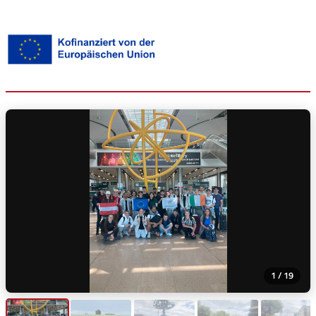
1 / 19