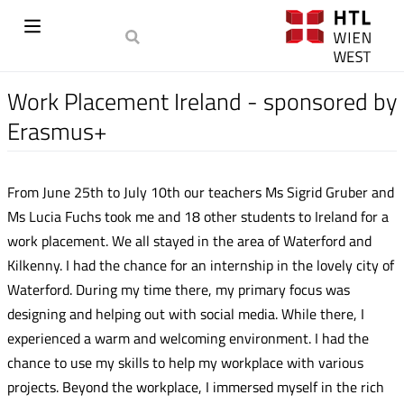
Work Placement Ireland - sponsored by
Erasmus+
From June 25th to July 10th our teachers Ms Sigrid Gruber and
Ms Lucia Fuchs took me and 18 other students to Ireland for a
work placement. We all stayed in the area of Waterford and
Kilkenny. I had the chance for an internship in the lovely city of
Waterford. During my time there, my primary focus was
designing and helping out with social media. While there, I
experienced a warm and welcoming environment. I had the
chance to use my skills to help my workplace with various
projects. Beyond the workplace, I immersed myself in the rich