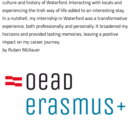
culture and history of Waterford. Interacting with locals and
experiencing the Irish way of life added to an interesting stay.
In a nutshell, my internship in Waterford was a transformative
experience, both professionally and personally. It broadened my
horizons and provided lasting memories, leaving a positive
impact on my career journey.
by Ruben Müllauer